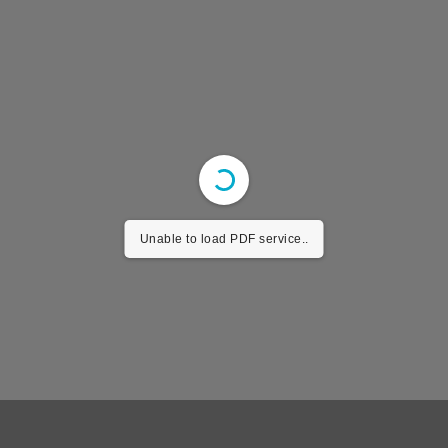
Unable to load PDF service..