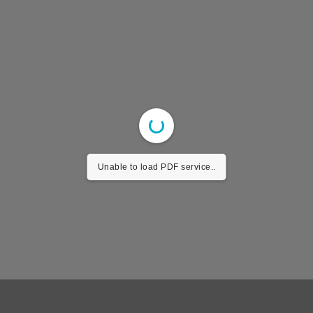
Unable to load PDF service..