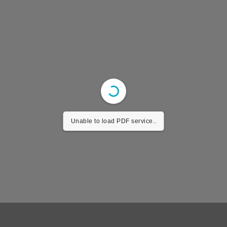
Unable to load PDF service..