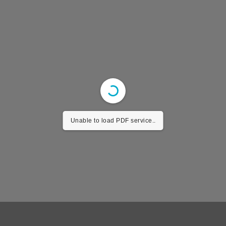
Unable to load PDF service..